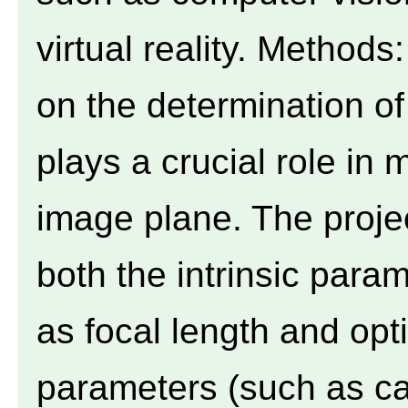
virtual reality. Methods
on the determination of
plays a crucial role in
image plane. The proje
both the intrinsic para
as focal length and opti
parameters (such as c