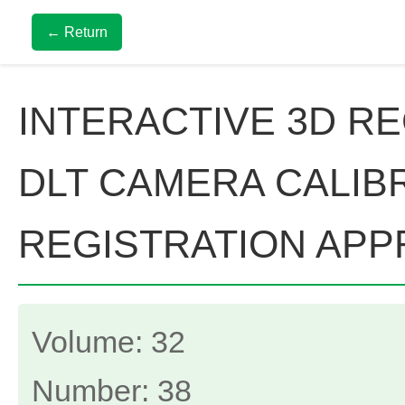
← Return
INTERACTIVE 3D R
DLT CAMERA CALIB
REGISTRATION AP
Volume: 32
Number: 38