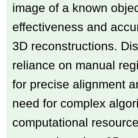
image of a known objec
effectiveness and accur
3D reconstructions. Di
reliance on manual regis
for precise alignment a
need for complex algor
computational resources