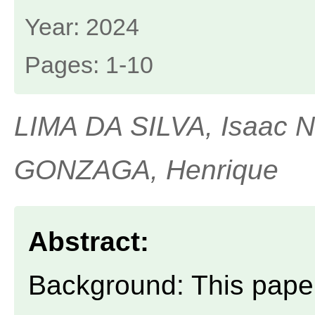
Year: 2024
Pages: 1-10
LIMA DA SILVA, Isaac 
GONZAGA, Henrique
Abstract:
Background: This paper