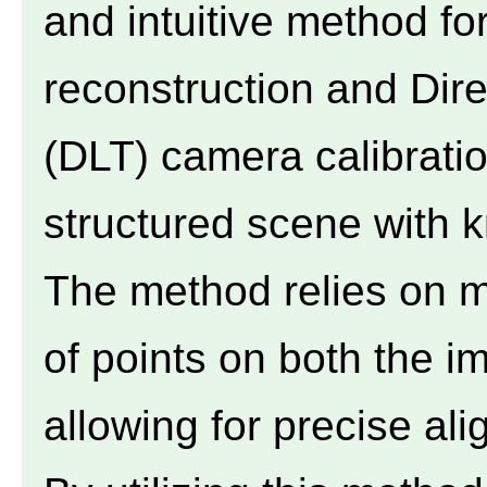
and intuitive method fo
reconstruction and Dir
(DLT) camera calibratio
structured scene with 
The method relies on ma
of points on both the i
allowing for precise al