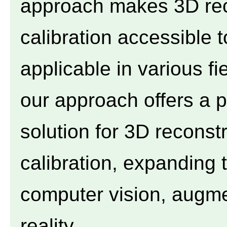
approach makes 3D rec
calibration accessible 
applicable in various fi
our approach offers a p
solution for 3D recons
calibration, expanding t
computer vision, augmen
reality.