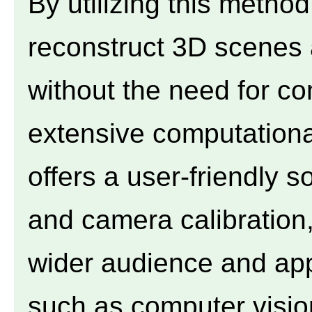
By utilizing this method
reconstruct 3D scenes 
without the need for co
extensive computation
offers a user-friendly s
and camera calibration,
wider audience and appl
such as computer visio