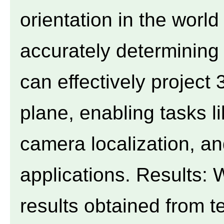
orientation in the worl
accurately determining 
can effectively project
plane, enabling tasks l
camera localization, a
applications. Results:
results obtained from t