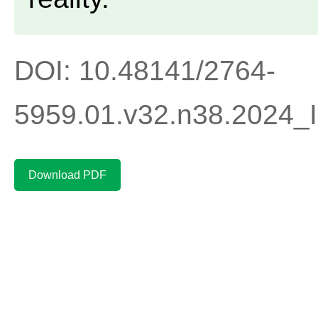
DOI: 10.48141/2764-
5959.01.v32.n38.2024
Download PDF