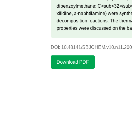
dibenzoylmethane: C<sub>32</sub>
xilidine, a-naphtilamine) were synth
decomposition reactions. The thermal
properties were discussed on the ba
DOI: 10.48141/SBJCHEM.v10.n11.200
Download PDF