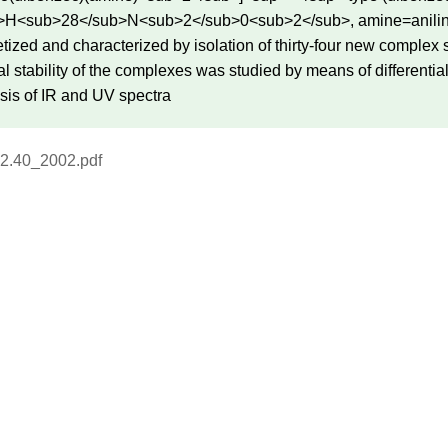
H<sub>28</sub>N<sub>2</sub>0<sub>2</sub>, amine=aniline, o
etized and characterized by isolation of thirty-four new complex
 stability of the complexes was studied by means of differential
sis of IR and UV spectra
2.40_2002.pdf