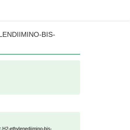
ENDIIMINO-BIS-
c.H2-ethylenediimino-bis-