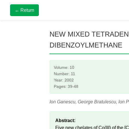
← Return
NEW MIXED TETRADENTA
DIBENZOYLMETHANE
Volume: 10
Number: 11
Year: 2002
Pages: 39-48
Ion Ganescu, George Bratulescu, Ion 
Abstract:
Five new chelates of Co(III) of th