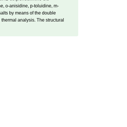
-anisidine, p-toluidine, m-
 salts by means of the double
 thermal analysis. The structural