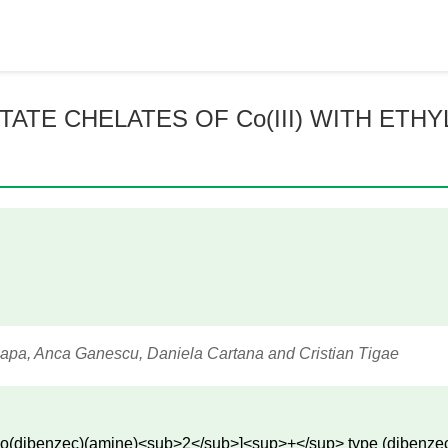
TE CHELATES OF Co(III) WITH ETHYL
Papa, Anca Ganescu, Daniela Cartana and Cristian Tigae
e [Co(dibenzec)(amine)<sub>2</sub>]<sup>+</sup> type (dibenze