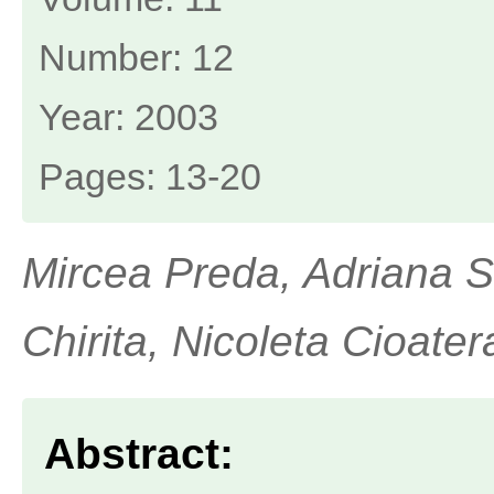
Number: 12
Year: 2003
Pages: 13-20
Mircea Preda, Adriana 
Chirita, Nicoleta Cioater
Abstract: