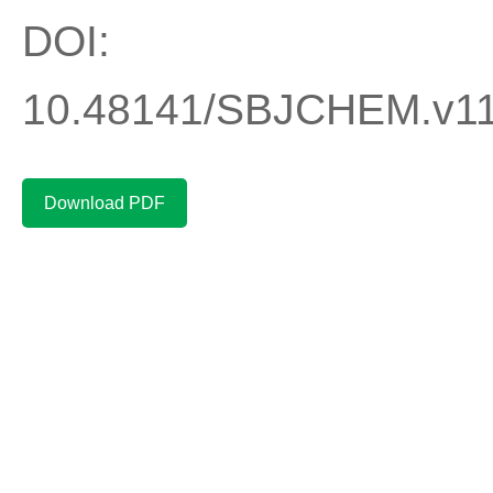
DOI:
10.48141/SBJCHEM.v11
Download PDF