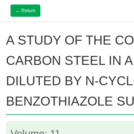
← Return
A STUDY OF THE CO
CARBON STEEL IN 
DILUTED BY N-CYC
BENZOTHIAZOLE SU
Volume: 11