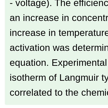
- voltage). The efficie
an increase in concent
increase in temperature
activation was determi
equation. Experimental 
isotherm of Langmuir ty
correlated to the chemic