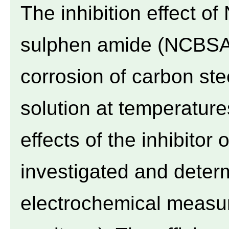
The inhibition effect o
sulphen amide (NCBSA)
corrosion of carbon ste
solution at temperatur
effects of the inhibitor
investigated and deter
electrochemical measur