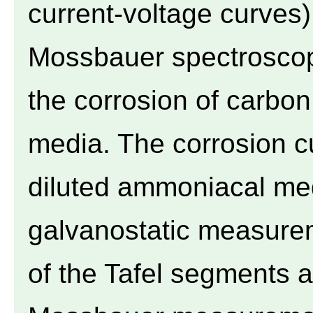
current-voltage curves
Mossbauer spectroscopy
the corrosion of carbon
media. The corrosion cu
diluted ammoniacal me
galvanostatic measurem
of the Tafel segments at