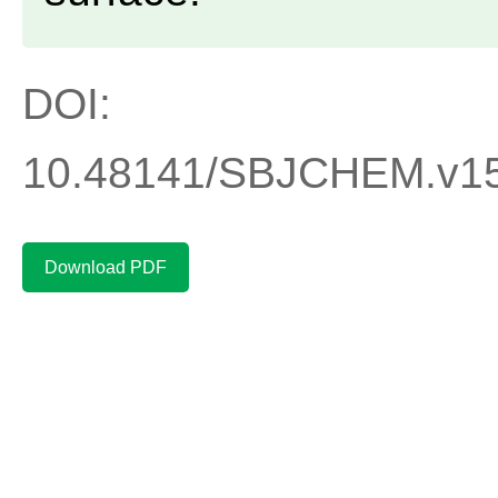
DOI:
10.48141/SBJCHEM.v15.
Download PDF