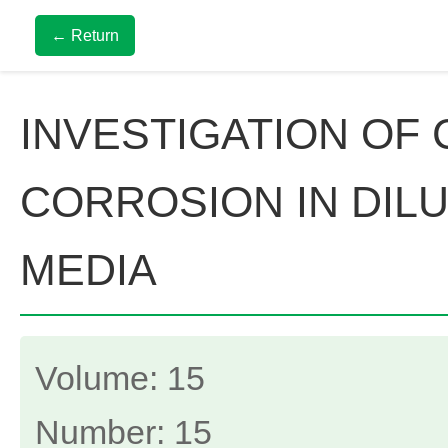
← Return
INVESTIGATION OF
CORROSION IN DIL
MEDIA
Volume: 15
Number: 15