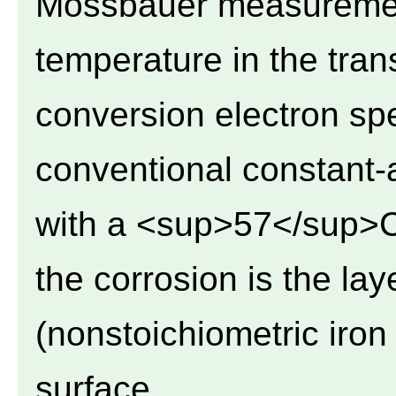
Mossbauer measuremen
temperature in the tra
conversion electron s
conventional constant-
with a <sup>57</sup>C
the corrosion is the la
(nonstoichiometric iron
surface.