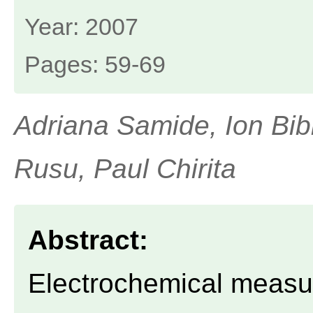
Year: 2007
Pages: 59-69
Adriana Samide, Ion Bib
Rusu, Paul Chirita
Abstract:
Electrochemical measu