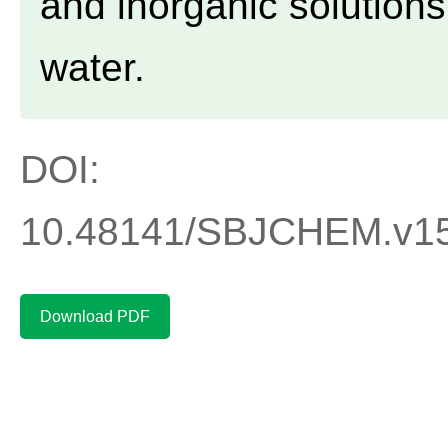
and inorganic solutions
water.
DOI:
10.48141/SBJCHEM.v15.
Download PDF