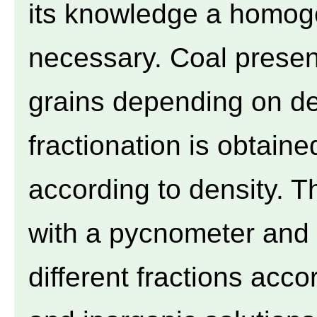
its knowledge a homoge
necessary. Coal presen
grains depending on de
fractionation is obtaine
according to density. 
with a pycnometer and t
different fractions acco