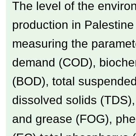
The level of the environ
production in Palestin
measuring the paramet
demand (COD), bioche
(BOD), total suspended 
dissolved solids (TDS), 
and grease (FOG), pheno