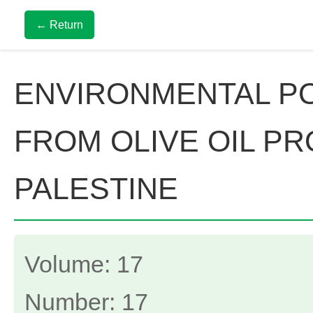
← Return
ENVIRONMENTAL PO
FROM OLIVE OIL PR
PALESTINE
Volume: 17
Number: 17