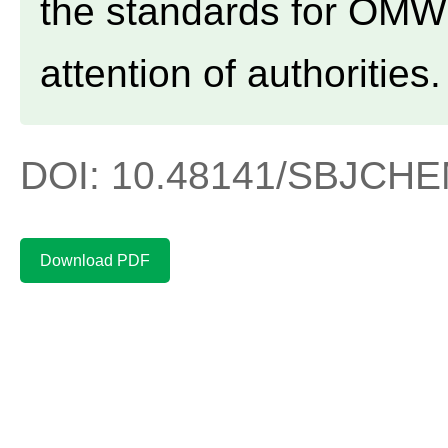
the standards for OMW 
attention of authorities.
DOI: 10.48141/SBJCHEM
Download PDF