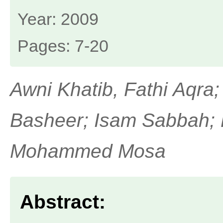
Year: 2009
Pages: 7-20
Awni Khatib, Fathi Aqra;
Basheer; Isam Sabbah;
Mohammed Mosa
Abstract: