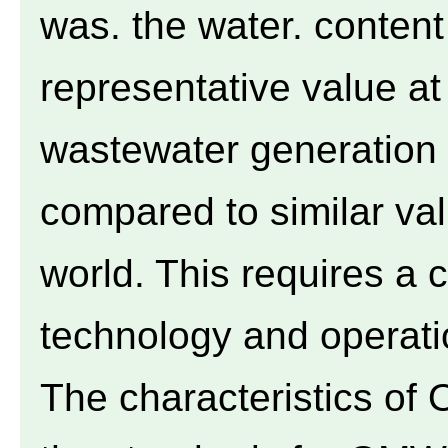
was. the water. content 
representative value a
wastewater generation 
compared to similar val
world. This requires a c
technology and operation
The characteristics of