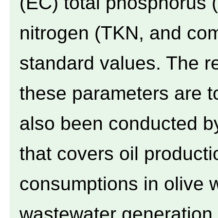
(EC) total phosphorus (
nitrogen (TKN, and com
standard values. The re
these parameters are to
also been conducted by
that covers oil producti
consumptions in olive w
wastewater generation r