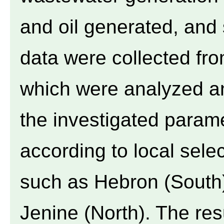
and oil generated, and 
data were collected from
which were analyzed a
the investigated param
according to local sel
such as Hebron (South)
Jenine (North). The res