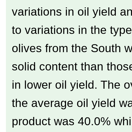
variations in oil yield 
to variations in the typ
olives from the South w
solid content than those
in lower oil yield. The o
the average oil yield w
product was 40.0% whi