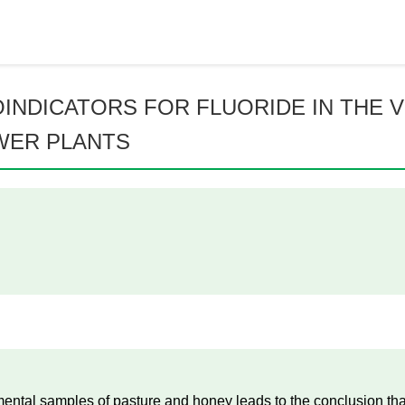
INDICATORS FOR FLUORIDE IN THE V
WER PLANTS
nmental samples of pasture and honey leads to the conclusion th