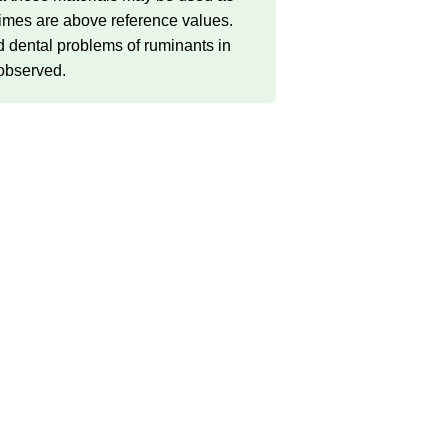
t times are above reference values.
d dental problems of ruminants in
 observed.