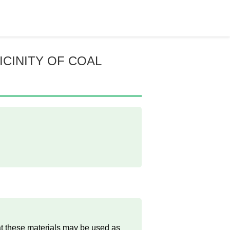
ICINITY OF COAL
at these materials may be used as