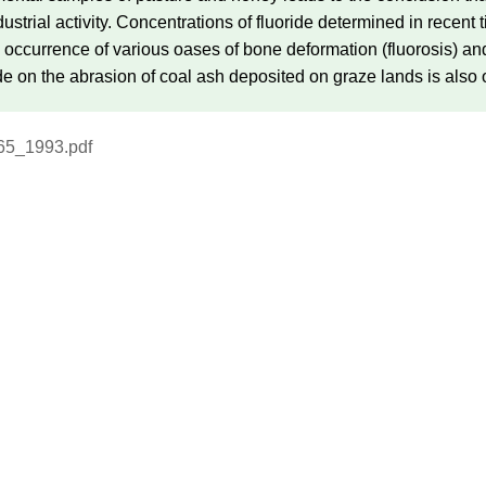
ndustrial activity. Concentrations of fluoride determined in recen
e occurrence of various oases of bone deformation (fluorosis) an
ride on the abrasion of coal ash deposited on graze lands is also
65_1993.pdf