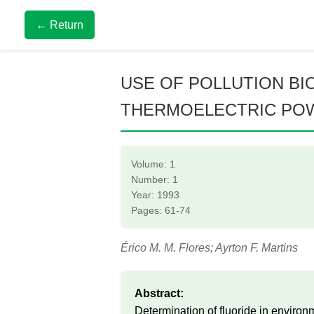
← Return
USE OF POLLUTION BIO
THERMOELECTRIC PO
Volume: 1
Number: 1
Year: 1993
Pages: 61-74
Érico M. M. Flores; Ayrton F. Martins
Abstract:
Determination of fluoride in enviro