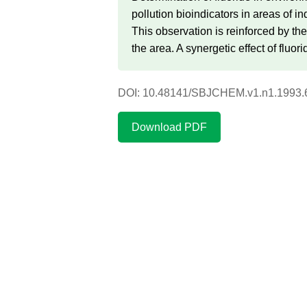
pollution bioindicators in areas of i
This observation is reinforced by th
the area. A synergetic effect of fluo
DOI: 10.48141/SBJCHEM.v1.n1.1993.
Download PDF