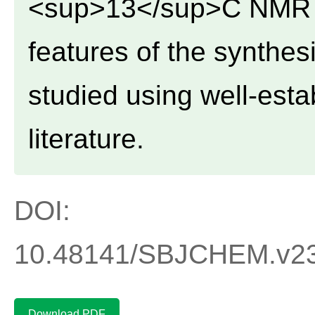
<sup>13</sup>C NMR a
features of the synth
studied using well-est
literature.
DOI:
10.48141/SBJCHEM.v23.
Download PDF