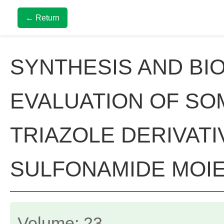
← Return
SYNTHESIS AND BIO
EVALUATION OF SOM
TRIAZOLE DERIVATI
SULFONAMIDE MOI
Volume: 23