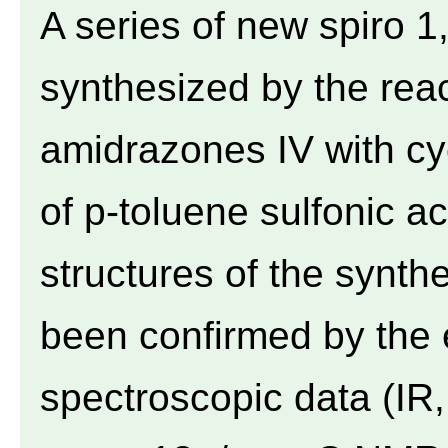
A series of new spiro 1,
synthesized by the reac
amidrazones IV with cy
of p-toluene sulfonic ac
structures of the syn
been confirmed by the 
spectroscopic data (I