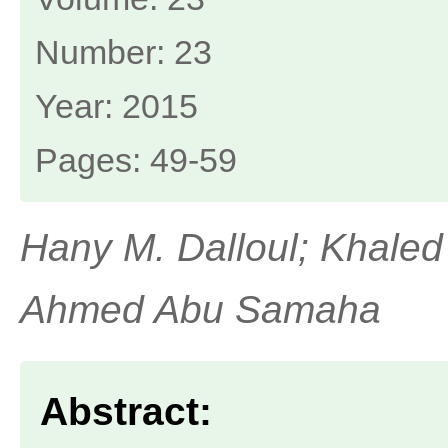
Number: 23
Year: 2015
Pages: 49-59
Hany M. Dalloul; Khaled 
Ahmed Abu Samaha
Abstract: