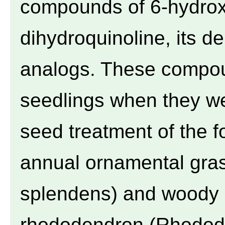
compounds of 6-hydroxy
dihydroquinoline, its d
analogs. These compoun
seedlings when they we
seed treatment of the f
annual ornamental gras
splendens) and woody p
rhododendron (Rhododen