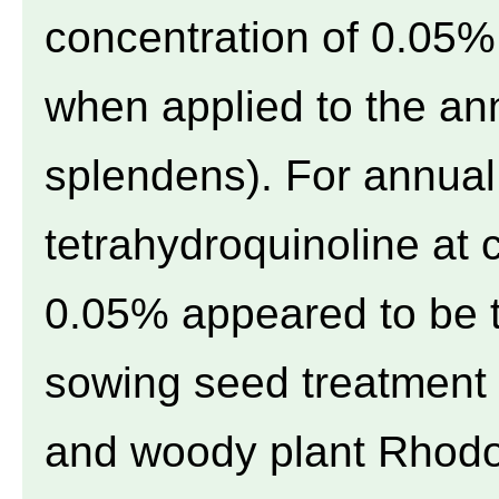
concentration of 0.05% 
when applied to the an
splendens). For annual
tetrahydroquinoline at 
0.05% appeared to be t
sowing seed treatment 
and woody plant Rhodo