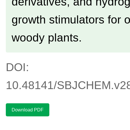
derivatives, and hydro
growth stimulators for
woody plants.
DOI:
10.48141/SBJCHEM.v2
Download PDF