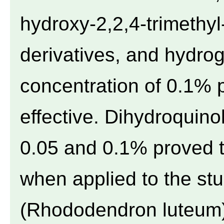
hydroxy-2,2,4-trimethyl
derivatives, and hydro
concentration of 0.1% 
effective. Dihydroquino
0.05 and 0.1% proved t
when applied to the st
(Rhododendron luteum).