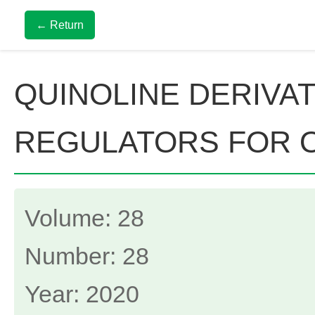
← Return
QUINOLINE DERIVA
REGULATORS FOR 
Volume: 28
Number: 28
Year: 2020