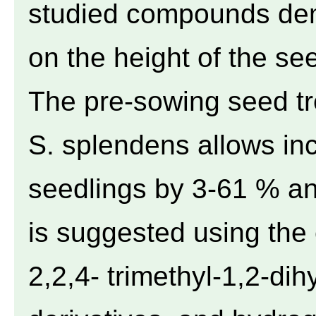
studied compounds demo
on the height of the see
The pre-sowing seed tr
S. splendens allows inc
seedlings by 3-61 % and
is suggested using the
2,2,4- trimethyl-1,2-dih