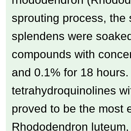
sprouting process, the
splendens were soaked 
compounds with concen
and 0.1% for 18 hours.
tetrahydroquinolines w
proved to be the most ef
Rhododendron luteum, 