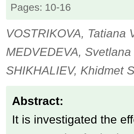
Pages: 10-16
VOSTRIKOVA, Tatiana V.
MEDVEDEVA, Svetlana M
SHIKHALIEV, Khidmet S
Abstract:
It is investigated the e