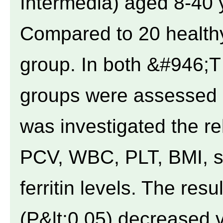
Intermedia) aged 8-40 
Compared to 20 healthy
group. In both &#946;T
groups were assessed s
was investigated the re
PCV, WBC, PLT, BMI, sp
ferritin levels. The resu
(P&lt;0.05) decreased 