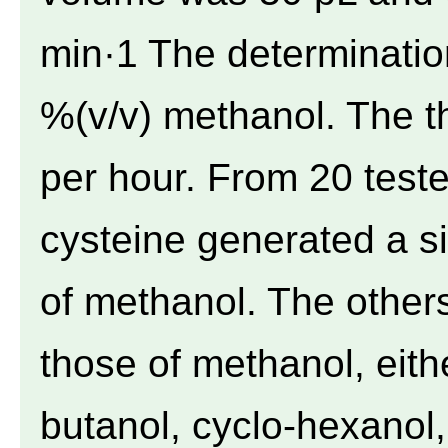
min·1 The determinati
%(v/v) methanol. The 
per hour. From 20 test
cysteine generated a s
of methanol. The others
those of methanol, eithe
butanol, cyclo-hexanol,