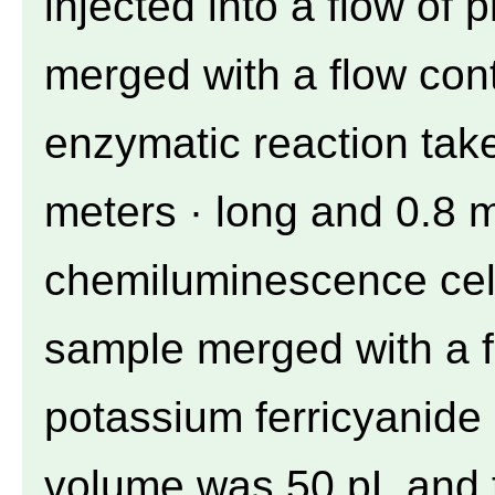
injected into a flow of 
merged with a flow con
enzymatic reaction take
meters · long and 0.8 mm
chemiluminescence cell
sample merged with a f
potassium ferricyanide
volume was 50 pL and t