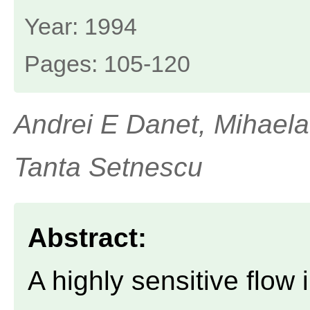
Year: 1994
Pages: 105-120
Andrei E Danet, Mihaela
Tanta Setnescu
Abstract:
A highly sensitive flow