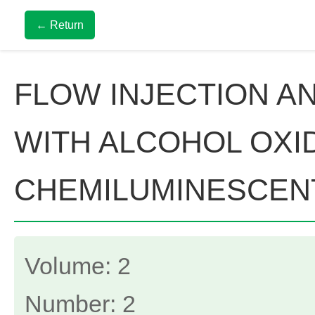
← Return
FLOW INJECTION A
WITH ALCOHOL OXI
CHEMILUMINESCEN
Volume: 2
Number: 2