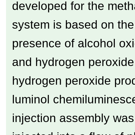
developed for the meth
system is based on the 
presence of alcohol ox
and hydrogen peroxide.
hydrogen peroxide pro
luminol chemiluminescen
injection assembly wa