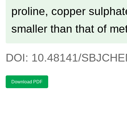
proline, copper sulpha
smaller than that of me
DOI: 10.48141/SBJCHEM
Download PDF