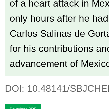
of a heart attack in Me
only hours after he ha
Carlos Salinas de Gor
for his contributions an
advancement of Mexic
DOI: 10.48141/SBJCHEM