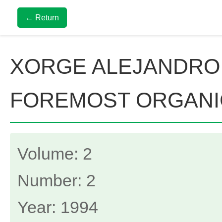
← Return
XORGE ALEJANDRO
FOREMOST ORGANI
Volume: 2
Number: 2
Year: 1994