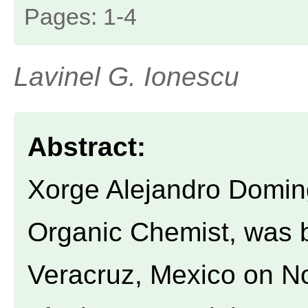
Pages: 1-4
Lavinel G. Ionescu
Abstract:
Xorge Alejandro Domin
Organic Chemist, was b
Veracruz, Mexico on N