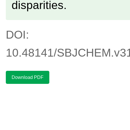
disparities.
DOI:
10.48141/SBJCHEM.v31
Download PDF