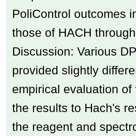
PoliControl outcomes in
those of HACH through l
Discussion: Various D
provided slightly differ
empirical evaluation of
the results to Hach's r
the reagent and spectr