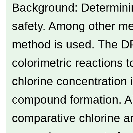
Background: Determinin
safety. Among other me
method is used. The D
colorimetric reactions 
chlorine concentration 
compound formation. A
comparative chlorine a