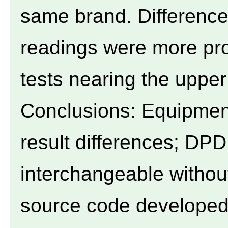
same brand. Difference
readings were more pr
tests nearing the upper l
Conclusions: Equipmen
result differences; DPD
interchangeable withou
source code developed 