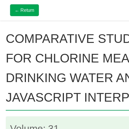
← Return
COMPARATIVE STU
FOR CHLORINE ME
DRINKING WATER A
JAVASCRIPT INTER
Volume: 31