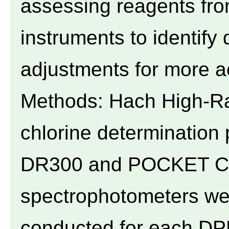
assessing reagents fr
instruments to identify
adjustments for more 
Methods: Hach High-R
chlorine determination
DR300 and POCKET Col
spectrophotometers we
conducted for each DPD