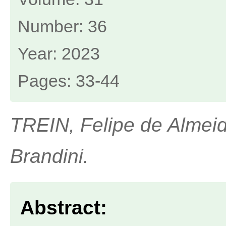
Number: 36
Year: 2023
Pages: 33-44
TREIN, Felipe de Almeid
Brandini.
Abstract: