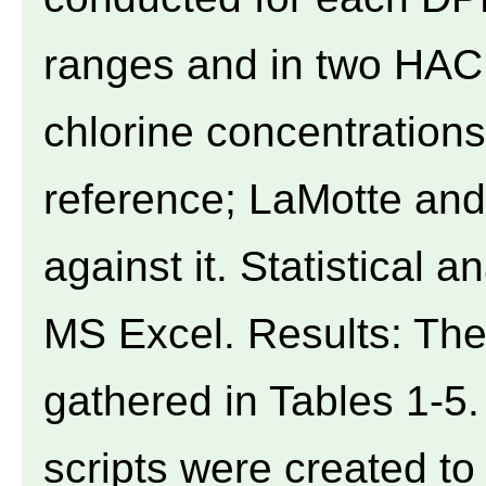
ranges and in two HAC
chlorine concentration
reference; LaMotte an
against it. Statistical
MS Excel. Results: The
gathered in Tables 1-5
scripts were created t