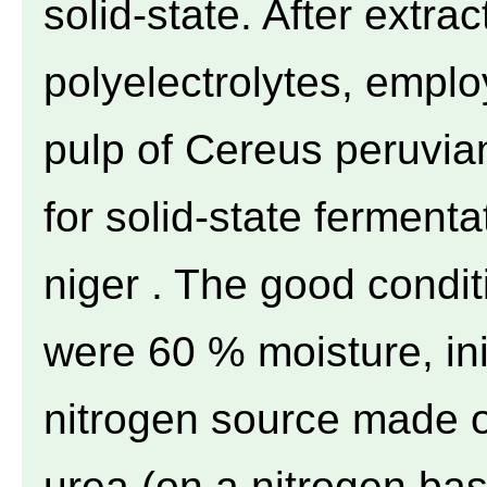
solid-state. After extra
polyelectrolytes, emplo
pulp of Cereus peruvia
for solid-state fermentat
niger . The good condit
were 60 % moisture, ini
nitrogen source made
urea (on a nitrogen ba