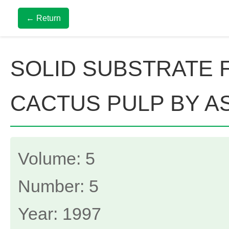
← Return
SOLID SUBSTRATE 
CACTUS PULP BY A
Volume: 5
Number: 5
Year: 1997