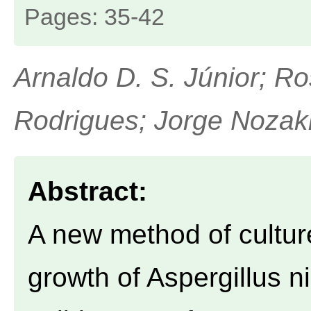
Pages: 35-42
Arnaldo D. S. Júnior; R
Rodrigues; Jorge Nozak
Abstract:
A new method of culture
growth of Aspergillus n