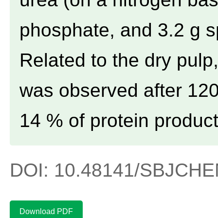
phosphate, and 3.2 g s
Related to the dry pul
was observed after 120
14 % of protein product
DOI: 10.48141/SBJCHEM
Download PDF