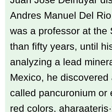
Andres Manuel Del Rio
was a professor at the
than fifty years, until h
analyzing a lead miner
Mexico, he discovered
called pancuronium or 
red colors, aharaateris·t