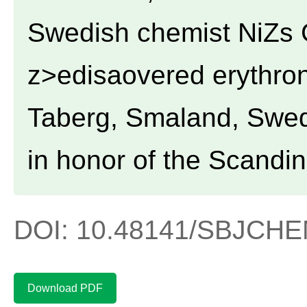
Swedish chemist NiZs 
z>edisaovered erythron
Taberg, Smaland, Swe
in honor of the Scandi
DOI: 10.48141/SBJCHEM
Download PDF