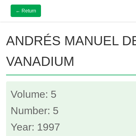
← Return
ANDRÉS MANUEL DE
VANADIUM
Volume: 5
Number: 5
Year: 1997