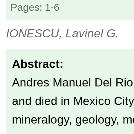
Pages: 1-6
IONESCU, Lavinel G.
Abstract:
Andres Manuel Del Rio 
and died in Mexico City
mineralogy, geology, m