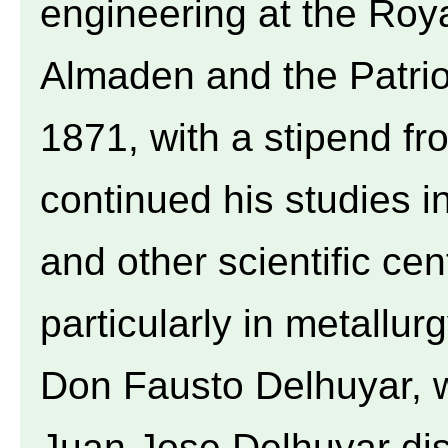
engineering at the Roy
Almaden and the Patrio
1871, with a stipend f
continued his studies i
and other scientific ce
particularly in metallurg
Don Fausto Delhuyar, w
Juan Jose Delhuyar dis