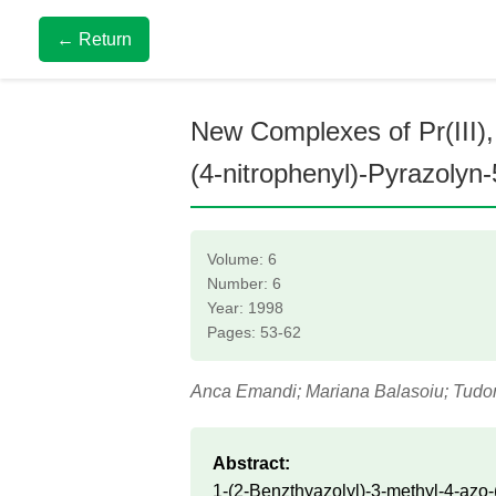
← Return
New Complexes of Pr(III), S
(4-nitrophenyl)-Pyrazolyn
Volume: 6
Number: 6
Year: 1998
Pages: 53-62
Anca Emandi; Mariana Balasoiu; Tudo
Abstract:
1-(2-Benzthyazolyl)-3-methyl-4-azo-