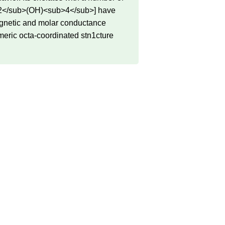
<sub>2</sub>(OH)<sub>4</sub>] have
magnetic and molar conductance
meric octa-coordinated stn1cture