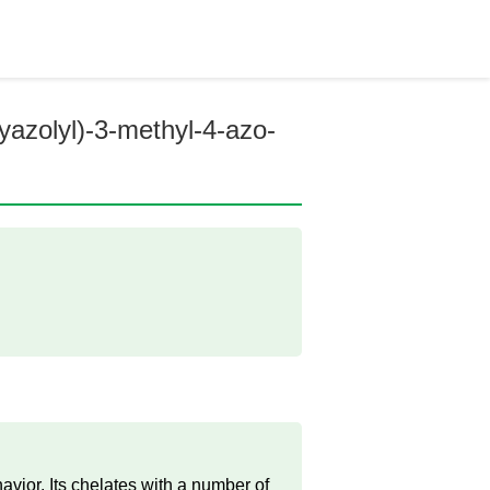
hyazolyl)-3-methyl-4-azo-
vior. Its chelates with a number of