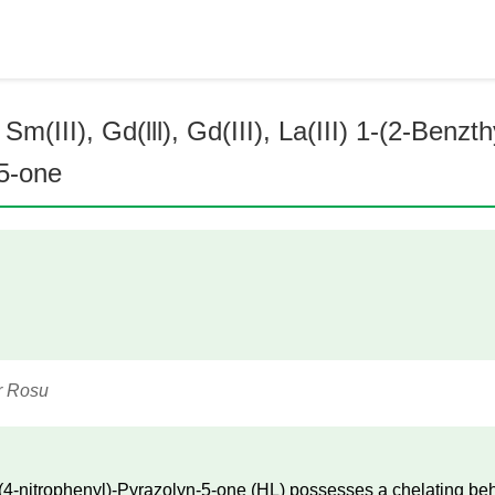
m(III), Gd(lll), Gd(III), La(III) 1-(2-Benzt
-5-one
r Rosu
(4-nitrophenyl)-Pyrazolyn-5-one (HL) possesses a chelating beha