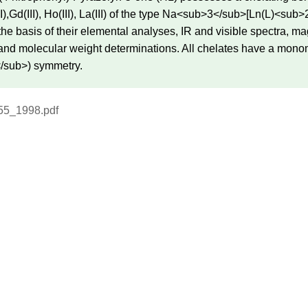
(III),Gd(III), Ho(III), La(III) of the type Na<sub>3</sub>[Ln(L)
the basis of their elemental analyses, IR and visible spectra, 
 and molecular weight determinations. All chelates have a mono
/sub>) symmetry.
55_1998.pdf