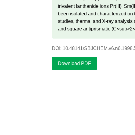
trivalent lanthanide ions Pr(III), Sm
been isolated and characterized on 
studies, thermal and X-ray analysis
and square antiprismatic (C<sub>2<
DOI: 10.48141/SBJCHEM.v6.n6.1998.
Download PDF