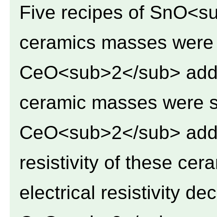
Five recipes of SnO<s
ceramics masses were 
CeO<sub>2</sub> addit
ceramic masses were st
CeO<sub>2</sub> additi
resistivity of these ce
electrical resistivity d