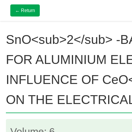
← Return
SnO<sub>2</sub> -
FOR ALUMINIUM EL
INFLUENCE OF CeO<
ON THE ELECTRICAL
Volume: 6