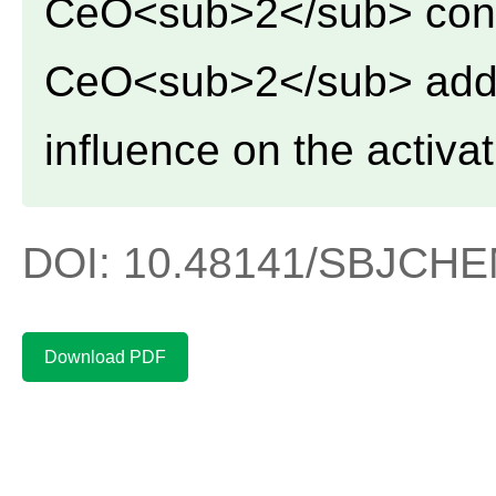
CeO<sub>2</sub> cont
CeO<sub>2</sub> addi
influence on the activat
DOI: 10.48141/SBJCHEM
Download PDF