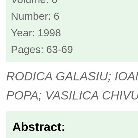
Number: 6
Year: 1998
Pages: 63-69
RODICA GALASIU; IOA
POPA; VASILICA CHIV
Abstract: