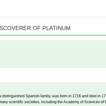
ISCOVERER OF PLATINUM
 distinguished Spanish family, was born in 1716 and died in 1
y scientific societies, including the Academy of Sciences of P