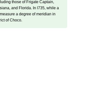
uding those of Frigate Captain,
na, and Florida. In l735, while a
 measure a degree of meridian in
rict of Choco.