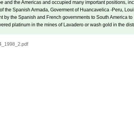
e and the Americas and occupied many important positions, incl
 the Spanish Armada, Goverment of Huancavelica -Peru, Louisia
ent by the Spanish and French governments to South America to
vered platinum in the mines of Lavadero or wash gold in the dist
4_1998_2.pdf