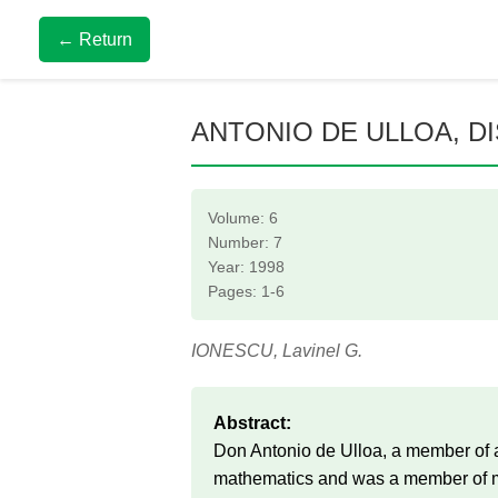
← Return
ANTONIO DE ULLOA, D
Volume: 6
Number: 7
Year: 1998
Pages: 1-6
IONESCU, Lavinel G.
Abstract:
Don Antonio de Ulloa, a member of a
mathematics and was a member of man