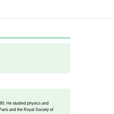
795. He studied physics and
aris and the Royal Society of