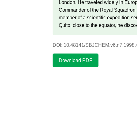
London. He traveled widely in Europ
Commander of the Royal Squadron of
member of a scientific expedition s
Quito, close to the equator, he disco
DOI: 10.48141/SBJCHEM.v6.n7.1998.
Download PDF